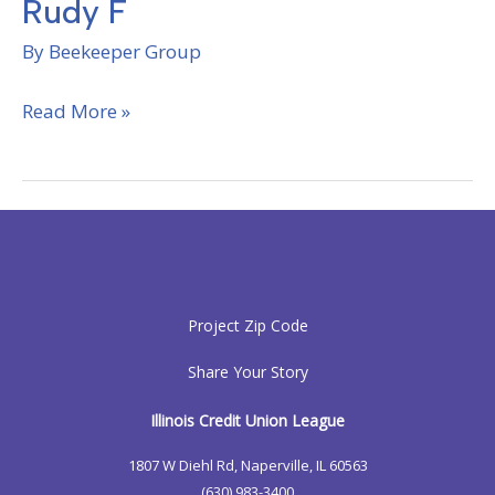
Rudy F
By
Beekeeper Group
Rudy
Read More »
F
Project Zip Code
Share Your Story
Illinois Credit Union League
1807 W Diehl Rd, Naperville, IL 60563
(630) 983-3400