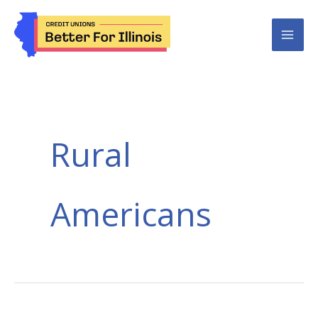
Skip
to
content
Rural
Americans