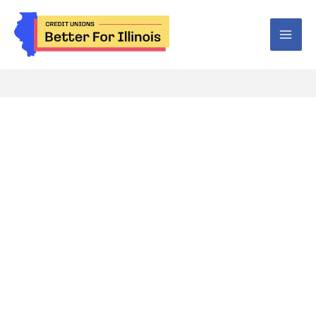
Skip
to
content