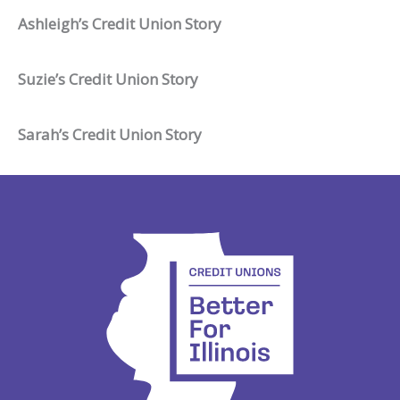
Ashleigh’s Credit Union Story
Suzie’s Credit Union Story
Sarah’s Credit Union Story