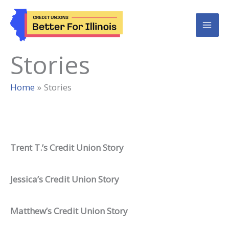
Skip
to
content
Stories
Home
Stories
Trent T.’s Credit Union Story
Jessica’s Credit Union Story
Matthew’s Credit Union Story