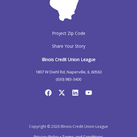
Project Zip Code
Share Your Story
Illinois Credit Union League
1807 W Diehl Rd, Naperville, IL 60563
(630) 983-3400
Copyright © 2026 Illinois Credit Union League
Privacy Policy
•
Terms and Conditions